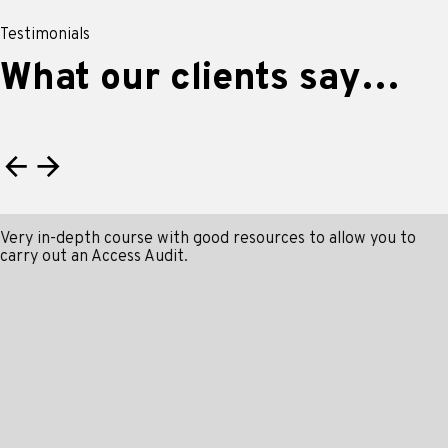
Testimonials
What our clients say…
Very in-depth course with good resources to allow you to
carry out an Access Audit.