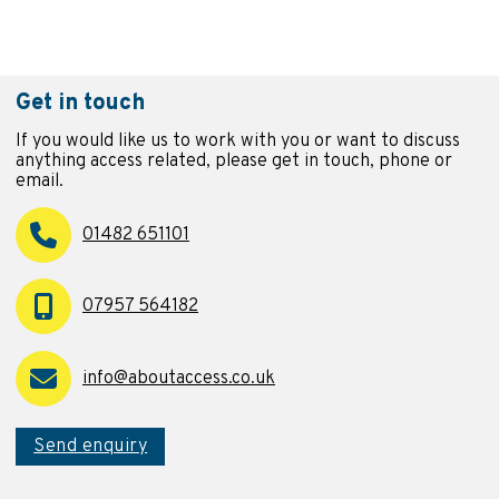
Get in touch
If you would like us to work with you or want to discuss
anything access related, please get in touch, phone or
email.
01482 651101
07957 564182
info@aboutaccess.co.uk
Send enquiry