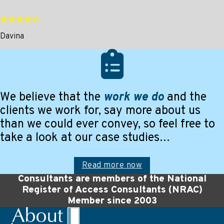
Davina
We believe that the
work we do
and the
clients we work for, say more about us
than we could ever convey, so feel free to
take a look at our case studies…
Read more now
Consultants are members of the National
Register of Access Consultants (NRAC)
Member since 2003