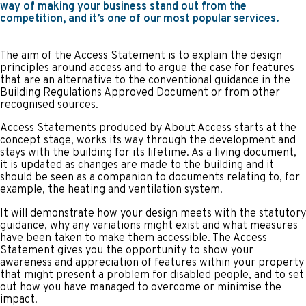
way of making your business stand out from the
competition, and it’s one of our most popular services.
The aim of the Access Statement is to explain the design
principles around access and to argue the case for features
that are an alternative to the conventional guidance in the
Building Regulations Approved Document or from other
recognised sources.
Access Statements produced by About Access starts at the
concept stage, works its way through the development and
stays with the building for its lifetime. As a living document,
it is updated as changes are made to the building and it
should be seen as a companion to documents relating to, for
example, the heating and ventilation system.
It will demonstrate how your design meets with the statutory
guidance, why any variations might exist and what measures
have been taken to make them accessible. The Access
Statement gives you the opportunity to show your
awareness and appreciation of features within your property
that might present a problem for disabled people, and to set
out how you have managed to overcome or minimise the
impact.