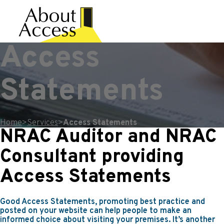
Access
Statements
Home
>
Services
>
Access Statements
NRAC Auditor and NRAC
Consultant providing
Access Statements
Good Access Statements, promoting best practice and
posted on your website can help people to make an
informed choice about visiting your premises. It’s another