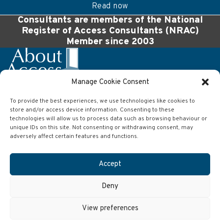
Read now
Consultants are members of the National
Register of Access Consultants (NRAC)
Member since 2003
Manage Cookie Consent
To provide the best experiences, we use technologies like cookies to
Company
store and/or access device information. Consenting to these
About Access Ltd
technologies will allow us to process data such as browsing behaviour or
63 Wilson Street
unique IDs on this site. Not consenting or withdrawing consent, may
Anlaby
adversely affect certain features and functions.
Hull
East Yorkshire
HU10 7AJ
Accept
Contact
Deny
Telephone:
01482 651101
Email:
info@aboutaccess.co.uk
View preferences