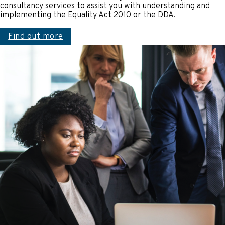
consultancy services to assist you with understanding and
implementing the Equality Act 2010 or the DDA.
Find out more