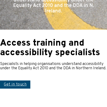
understand accessibility under the
Equality Act 2010 and the DDA in N.
Ireland.
Access training and
accessibility specialists
Specialists in helping organisations understand accessibility
under the Equality Act 2010 and the DDA in Northern Ireland.
Get in touch
An access audit looks at a building or the service
provided to determine how accessible it is. We look at a