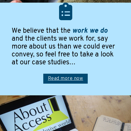
and have them in place for future developments.
Read more
We believe that the
work we do
and the clients we work for, say
more about us than we could ever
convey, so feel free to take a look
at our case studies…
Read more now