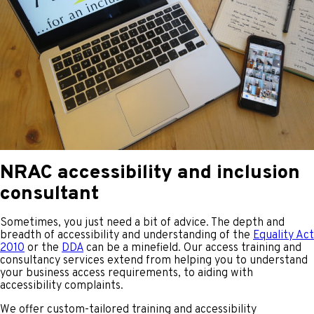
NRAC accessibility and inclusion
consultant
Sometimes, you just need a bit of advice. The depth and
breadth of accessibility and understanding of the
Equality Act
2010
or the
DDA
can be a minefield. Our access training and
consultancy services extend from helping you to understand
your business access requirements, to aiding with
accessibility complaints.
We offer custom-tailored training and accessibility