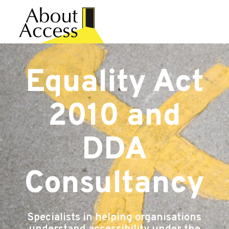
Equality Act
2010 and
DDA
Consultancy
Specialists in helping organisations