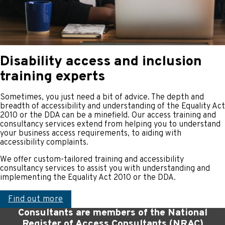
Disability access and inclusion
training experts
Sometimes, you just need a bit of advice. The depth and
breadth of accessibility and understanding of the Equality Act
2010 or the DDA can be a minefield. Our access training and
consultancy services extend from helping you to understand
your business access requirements, to aiding with
accessibility complaints.
We offer custom-tailored training and accessibility
consultancy services to assist you with understanding and
implementing the Equality Act 2010 or the DDA.
Find out more
Consultants are members of the National
Register of Access Consultants (NRAC)