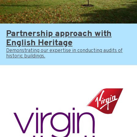
Partnership approach with
English Heritage
Demonstrating our expertise in conducting audits of
historic buildings.