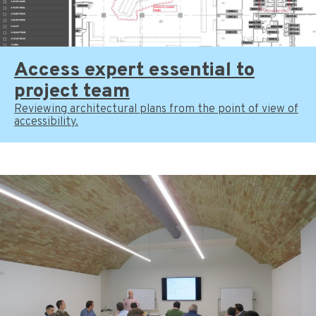
Access expert essential to
project team
Reviewing architectural plans from the point of view of
accessibility.