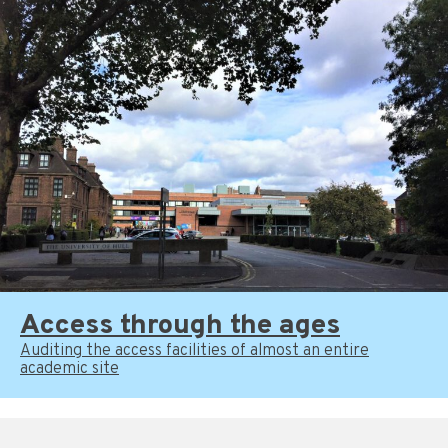
Access through the ages
Auditing the access facilities of almost an entire
academic site