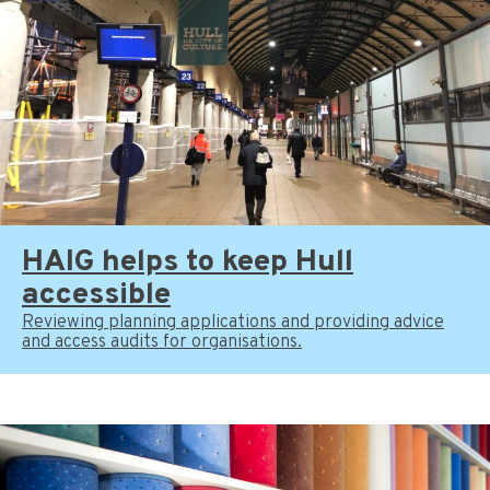
HAIG helps to keep Hull
accessible
Reviewing planning applications and providing advice
and access audits for organisations.