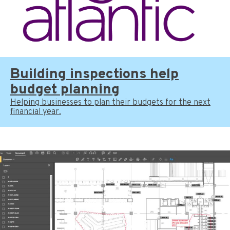
Building inspections help
budget planning
Helping businesses to plan their budgets for the next
financial year.