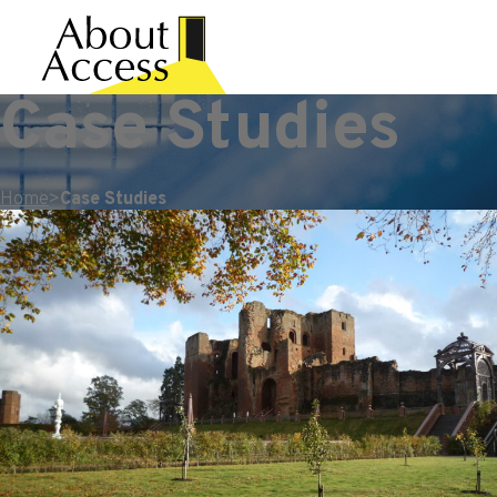
Case Studies
Home
>
Case Studies