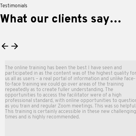
Testimonials
What our clients say…
The online training has been the best I have seen and
participated in as the content was of the highest quality for
us all as users – a real portal of information and unlike face-
to-face training we could go over areas of the training
repeatedly as to create fuller understanding. The
opportunities to access the facilitator were of a high
professional standard, with online opportunities to question
as you train and regular Zoom meetings. This was so helpful.
This training is certainly accessible in these new challenging
times and is highly recommended.