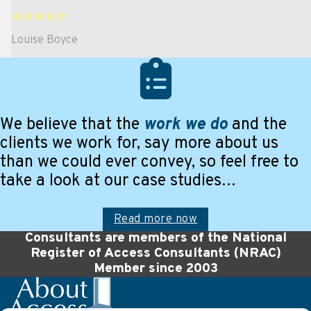
Louise Boyce
We believe that the
work we do
and the
clients we work for, say more about us
than we could ever convey, so feel free to
take a look at our case studies…
Read more now
Consultants are members of the National
Register of Access Consultants (NRAC)
Member since 2003