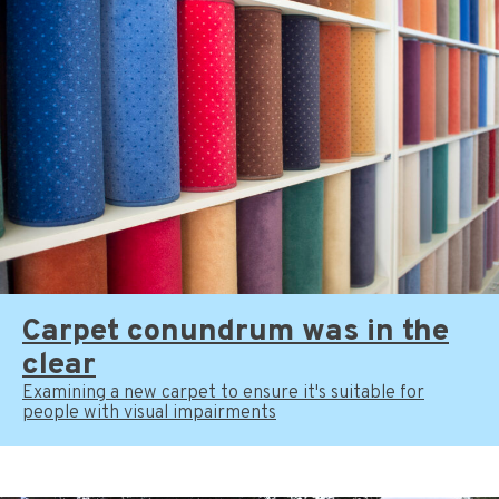
Carpet conundrum was in the
clear
Examining a new carpet to ensure it's suitable for
people with visual impairments