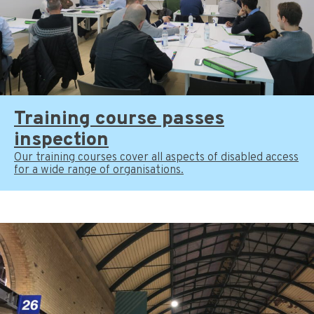
Training course passes
inspection
Our training courses cover all aspects of disabled access
for a wide range of organisations.