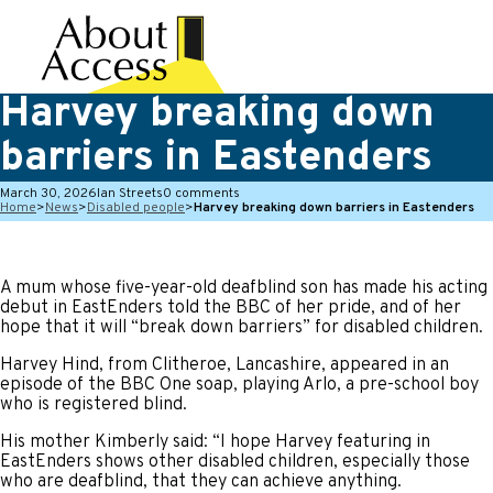
Harvey breaking down
barriers in Eastenders
March 30, 2026
Ian Streets
0 comments
Home
>
News
>
Disabled people
>
Harvey breaking down barriers in Eastenders
A mum whose five-year-old deafblind son has made his acting
debut in EastEnders told the BBC of her pride, and of her
hope that it will “break down barriers” for disabled children.
Harvey Hind, from Clitheroe, Lancashire, appeared in an
episode of the BBC One soap, playing Arlo, a pre-school boy
who is registered blind.
His mother Kimberly said: “I hope Harvey featuring in
EastEnders shows other disabled children, especially those
who are deafblind, that they can achieve anything.