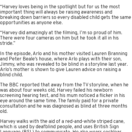
“Harvey loves being in the spotlight but for us the most
important thing will always be raising awareness and
breaking down barriers so every disabled child gets the same
opportunities as anyone else.
“Harvey did amazingly at the filming, I’m so proud of him.
There were four cameras on him but he took it all in his
stride.”
In the episode, Arlo and his mother visited Lauren Branning
and Peter Beale’s house, where Arlo plays with their son,
Jimmy, who was revealed to be blind in a storyline last year.
Arlo’s mother is shown to give Lauren advice on raising a
blind child.
The BBC reported that away from the TV storyline, when he
was about four weeks old, Harvey failed his newborn
screening hearing test, and his mum noticed a flicker in his
eye around the same time. The family paid for a private
consultation and he was diagnosed as blind at three months
old.
Harvey walks with the aid of a red-and-white striped cane,
which is used by deafblind people, and uses British Sign