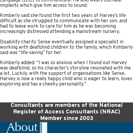
Language (BSL) to communicate. He also wears cochlear
implants which give him access to sound.
Kimberly said she found the first two years of Harvey’s life
difficult as she struggled to communicate with her son, and
had to leave work to care for him as he was becoming
increasingly distressed attending a mainstream nursery.
Disability charity Sense eventually assigned a specialist in
working with deafblind children to the family, which Kimberly
said was “life-saving” for her.
Kimberly added: “I was so anxious when I found out Harvey
was deafblind, so his character’s storyline resonated with me
a lot. Luckily, with the support of organisations like Sense,
Harvey is now a really happy child who is eager to learn, loves
exploring and has a cheeky personality.”
Consultants are members of the National
Register of Access Consultants (NRAC)
Member since 2003