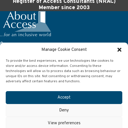
Register of Access Consultants (NRAC)
Member since 2003
Company
Manage Cookie Consent
About Access Ltd
63 Wilson Street
To provide the best experiences, we use technologies like cookies to
Anlaby
store and/or access device information. Consenting to these
Hull
East Yorkshire
technologies will allow us to process data such as browsing behaviour or
HU10 7AJ
unique IDs on this site. Not consenting or withdrawing consent, may
adversely affect certain features and functions.
Contact
Accept
Telephone:
01482 651101
Email:
info@aboutaccess.co.uk
Deny
©2026. About Access.
Privacy
.
Cookie Policy
.
Disclaimer
.
Imprint
.
Website by RMP Design | Hull
View preferences