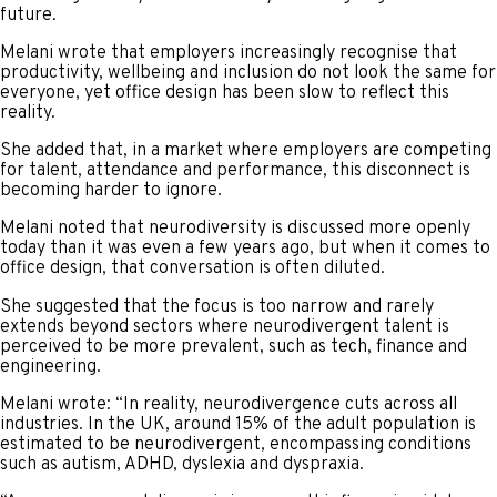
future.
Melani wrote that employers increasingly recognise that
productivity, wellbeing and inclusion do not look the same for
everyone, yet office design has been slow to reflect this
reality.
She added that, in a market where employers are competing
for talent, attendance and performance, this disconnect is
becoming harder to ignore.
Melani noted that neurodiversity is discussed more openly
today than it was even a few years ago, but when it comes to
office design, that conversation is often diluted.
She suggested that the focus is too narrow and rarely
extends beyond sectors where neurodivergent talent is
perceived to be more prevalent, such as tech, finance and
engineering.
Melani wrote: “In reality, neurodivergence cuts across all
industries. In the UK, around 15% of the adult population is
estimated to be neurodivergent, encompassing conditions
such as autism, ADHD, dyslexia and dyspraxia.