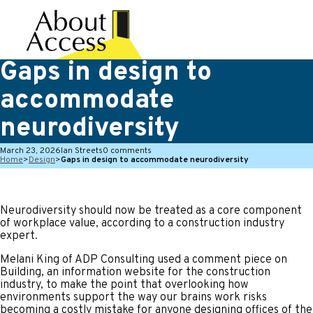
Gaps in design to
accommodate
neurodiversity
March 23, 2026
Ian Streets
0 comments
Home
>
Design
>
Gaps in design to accommodate neurodiversity
Neurodiversity should now be treated as a core component
of workplace value, according to a construction industry
expert.
Melani King of ADP Consulting used a comment piece on
Building, an information website for the construction
industry, to make the point that overlooking how
environments support the way our brains work risks
becoming a costly mistake for anyone designing offices of the