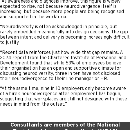
“As awareness and diagnosis improve, this figure is widely
expected to rise, not because neurodivergence itself is
increasing, but because more people are being recognised
and supported in the workforce.
“Neurodiversity is often acknowledged in principle, but
rarely embedded meaningfully into design decisions. The gap
between intent and delivery is becoming increasingly difficult
to justify
“Recent data reinforces just how wide that gap remains. A
2024 report from the Chartered Institute of Personnel and
Development found that while 53% of employees believe
their organisation has an open and supportive climate for
discussing neurodiversity, three in ten have not disclosed
their neurodivergence to their line manager or HR.
“At the same time, nine in 10 employers only become aware
of a hire’s neurodivergence after employment has begun,
suggesting that workplaces are still not designed with these
needs in mind from the outset.”
Consultants are members of the National