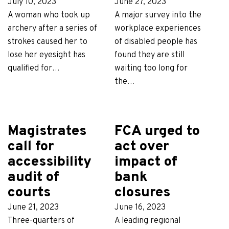
July 10, 2023
June 27, 2023
A woman who took up
A major survey into the
archery after a series of
workplace experiences
strokes caused her to
of disabled people has
lose her eyesight has
found they are still
qualified for…
waiting too long for
the…
Magistrates
FCA urged to
call for
act over
accessibility
impact of
audit of
bank
courts
closures
June 21, 2023
June 16, 2023
Three-quarters of
A leading regional