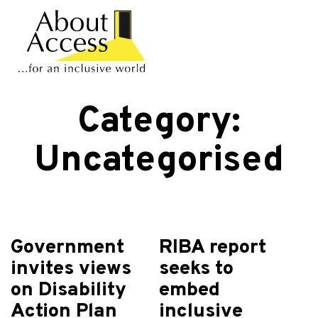
Category:
Uncategorised
Government
RIBA report
invites views
seeks to
on Disability
embed
Action Plan
inclusive