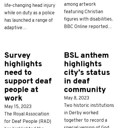
among artwork
life-changing head injury
featuring Christian
while on duty as a police
figures with disabilities.
has launched a range of
BBC Online reported…
adaptive…
Survey
BSL anthem
highlights
highlights
need to
city’s status
support deaf
in deaf
people at
community
work
May 8, 2023
Two historic institutions
May 15, 2023
in Derby worked
The Royal Association
together to record a
for Deaf People (RAD)
special version of God