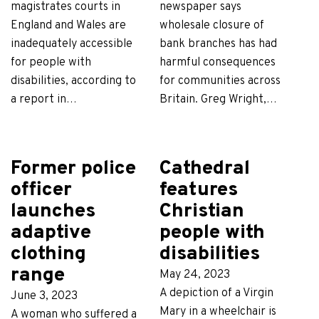
magistrates courts in
newspaper says
England and Wales are
wholesale closure of
inadequately accessible
bank branches has had
for people with
harmful consequences
disabilities, according to
for communities across
a report in…
Britain. Greg Wright,…
Former police
Cathedral
officer
features
launches
Christian
adaptive
people with
clothing
disabilities
range
May 24, 2023
A depiction of a Virgin
June 3, 2023
Mary in a wheelchair is
A woman who suffered a