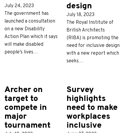
design
July 24, 2023
The government has
July 18, 2023
launched a consultation
The Royal Institute of
on a new Disability
British Architects
Action Plan which it says
(RIBA) is promoting the
will make disabled
need for inclusive design
people’s lives…
with a new report which
seeks…
Archer on
Survey
target to
highlights
compete in
need to make
major
workplaces
tournament
inclusive