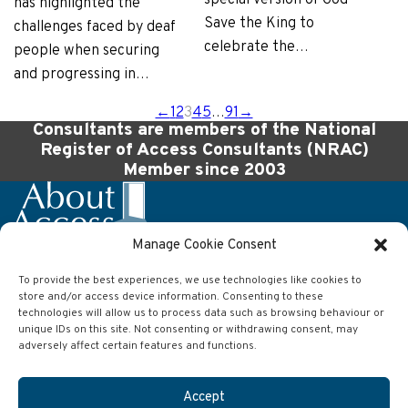
has highlighted the
Save the King to
challenges faced by deaf
celebrate the…
people when securing
and progressing in…
←
1
2
3
4
5
…
91
→
Consultants are members of the National
Register of Access Consultants (NRAC)
Member since 2003
Manage Cookie Consent
To provide the best experiences, we use technologies like cookies to
Company
store and/or access device information. Consenting to these
About Access Ltd
technologies will allow us to process data such as browsing behaviour or
63 Wilson Street
unique IDs on this site. Not consenting or withdrawing consent, may
Anlaby
adversely affect certain features and functions.
Hull
East Yorkshire
HU10 7AJ
Accept