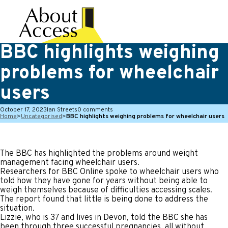
BBC highlights weighing
problems for wheelchair
users
October 17, 2023
Ian Streets
0 comments
Home
>
Uncategorised
>
BBC highlights weighing problems for wheelchair users
The BBC has highlighted the problems around weight
management facing wheelchair users.
Researchers for BBC Online spoke to wheelchair users who
told how they have gone for years without being able to
weigh themselves because of difficulties accessing scales.
The report found that little is being done to address the
situation.
Lizzie, who is 37 and lives in Devon, told the BBC she has
been through three successful pregnancies, all without