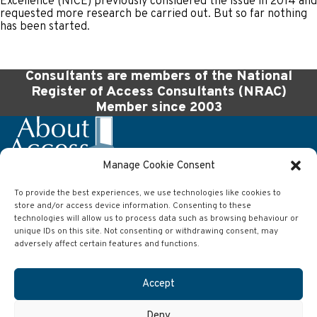
Excellence (NICE) previously considered the issue in 2014 and
requested more research be carried out. But so far nothing
has been started.
Consultants are members of the National
Register of Access Consultants (NRAC)
Member since 2003
Manage Cookie Consent
To provide the best experiences, we use technologies like cookies to
Company
store and/or access device information. Consenting to these
technologies will allow us to process data such as browsing behaviour or
About Access Ltd
63 Wilson Street
unique IDs on this site. Not consenting or withdrawing consent, may
Anlaby
adversely affect certain features and functions.
Hull
East Yorkshire
HU10 7AJ
Accept
Contact
Deny