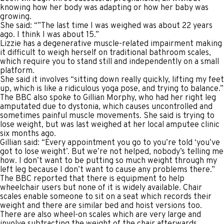
knowing how her body was adapting or how her baby was
growing.
She said: “”The last time I was weighed was about 22 years
ago. I think I was about 15.”
Lizzie has a degenerative muscle-related impairment making
it difficult to weigh herself on traditional bathroom scales,
which require you to stand still and independently on a small
platform.
She said it involves “sitting down really quickly, lifting my feet
up, which is like a ridiculous yoga pose, and trying to balance.”
The BBC also spoke to Gillian Morphy, who had her right leg
amputated due to dystonia, which causes uncontrolled and
sometimes painful muscle movements. She said is trying to
lose weight, but was last weighed at her local amputee clinic
six months ago.
Gillian said: “Every appointment you go to you’re told ‘you’ve
got to lose weight’. But we’re not helped, nobody’s telling me
how. I don’t want to be putting so much weight through my
left leg because I don’t want to cause any problems there.”
The BBC reported that there is equipment to help
wheelchair users but none of it is widely available. Chair
scales enable someone to sit on a seat which records their
weight and there are similar bed and hoist versions too.
There are also wheel-on scales which are very large and
involve subtracting the weight of the chair afterwards.