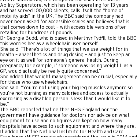
Ability Superstore, which has been operating for 13 years
and has served 100,000 clients, calls itself the “home of
mobility aids” in the UK. The BBC said the company had
never been asked for accessible scales and believes that is
that comes down to cost – with accessible versions often
retailing for hundreds of pounds.
Dr Georgie Budd, who is based in Merthyr Tydfil, told the BBC
this worries her as a wheelchair user herself.
She said: “There’s a lot of things that we use weight for in
health – anaesthetics and drug dosing – and just to keep an
eye on it as well for someone’s general health. During
pregnancy for example, if someone was losing weight I, as a
GP, would actually be really quite concerned.”
She added that weight management can be crucial, especially
for those who use wheelchairs.
She said: “You’re not using your big leg muscles anymore so
you’re not burning as many calories and access to actually
exercising as a disabled person is less than I would like it to
be.”
The BBC reported that neither NHS England nor the
government have guidance for doctors nor advice on what
equipment to use and no figures are kept on how many
hospitals have access to such equipment and where they are.
It added that the National Institute for Health and Care