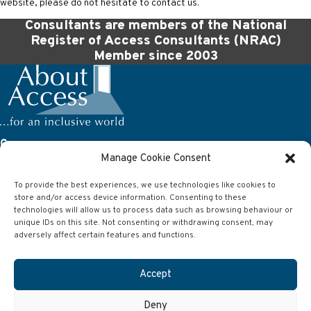
website, please do not hesitate to contact us.
Consultants are members of the National
Register of Access Consultants (NRAC)
Member since 2003
Company
Manage Cookie Consent
About Access Ltd
63 Wilson Street
To provide the best experiences, we use technologies like cookies to
Anlaby
store and/or access device information. Consenting to these
Hull
East Yorkshire
technologies will allow us to process data such as browsing behaviour or
HU10 7AJ
unique IDs on this site. Not consenting or withdrawing consent, may
adversely affect certain features and functions.
Contact
Accept
Telephone:
01482 651101
Email:
info@aboutaccess.co.uk
Deny