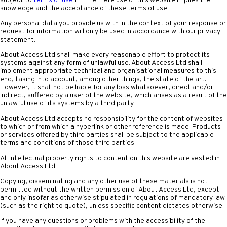
subject to
terms of use
. The mere use of this website implies the
knowledge and the acceptance of these terms of use.
Any personal data you provide us with in the context of your response or
request for information will only be used in accordance with our privacy
statement.
About Access Ltd shall make every reasonable effort to protect its
systems against any form of unlawful use. About Access Ltd shall
implement appropriate technical and organisational measures to this
end, taking into account, among other things, the state of the art.
However, it shall not be liable for any loss whatsoever, direct and/or
indirect, suffered by a user of the website, which arises as a result of the
unlawful use of its systems by a third party.
About Access Ltd accepts no responsibility for the content of websites
to which or from which a hyperlink or other reference is made. Products
or services offered by third parties shall be subject to the applicable
terms and conditions of those third parties.
All intellectual property rights to content on this website are vested in
About Access Ltd.
Copying, disseminating and any other use of these materials is not
permitted without the written permission of About Access Ltd, except
and only insofar as otherwise stipulated in regulations of mandatory law
(such as the right to quote), unless specific content dictates otherwise.
If you have any questions or problems with the accessibility of the