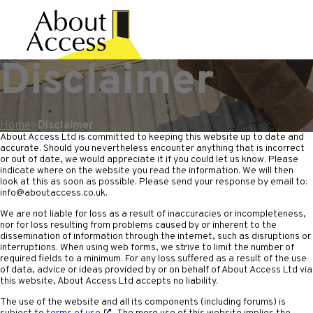
Disclaimer
Home
>
Disclaimer
About Access Ltd is committed to keeping this website up to date and
accurate. Should you nevertheless encounter anything that is incorrect
or out of date, we would appreciate it if you could let us know. Please
indicate where on the website you read the information. We will then
look at this as soon as possible. Please send your response by email to:
info@
aboutaccess.co.uk
.
We are not liable for loss as a result of inaccuracies or incompleteness,
nor for loss resulting from problems caused by or inherent to the
dissemination of information through the internet, such as disruptions or
interruptions. When using web forms, we strive to limit the number of
required fields to a minimum. For any loss suffered as a result of the use
of data, advice or ideas provided by or on behalf of About Access Ltd via
this website, About Access Ltd accepts no liability.
The use of the website and all its components (including forums) is